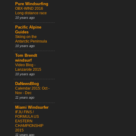
Pure Windsurfing
OBX-WIND 2016
Long distance race
10 years ago
Pacific Alpine
Guides
Skiing on the
Antarctic Peninsula
10 years ago
Tom Brendt
windsurf
Video Blog -
Lanzarote 2015
10 years ago
DaNewsBlog
Calendar 2015: Oct -
Nov - Dec
11 years ago
Miami Windsurfer
IFJU FINS /
FORMULA US
EASTERN
CHAMPIONSHIP
2015
11 years ago