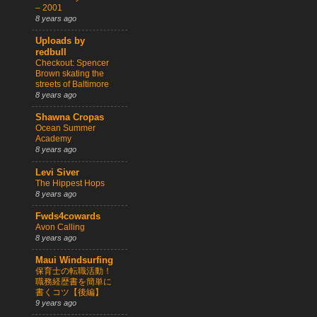
– 2001
8 years ago
Uploads by
redbull
Checkout: Spencer
Brown skating the
streets of Baltimore
8 years ago
Shawna Cropas
Ocean Summer
Academy
8 years ago
Levi Siver
The Hippest Hops
8 years ago
Fwds4cowards
Avon Calling
8 years ago
Maui Windsurfing
保育士の転職活動！
職務経歴書を簡単に
書くコツ【後編】
9 years ago