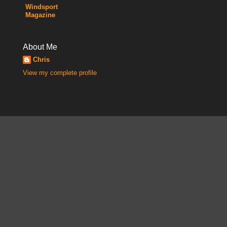
Windsport
Magazine
About Me
Chris
View my complete profile