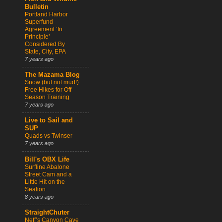
Bulletin
Portland Harbor
Superfund
Agreement ‘In
Principle’
Considered By
State, City, EPA
7 years ago
The Mazama Blog
Snow (but not mud!)
Free Hikes for Off
Season Training
7 years ago
Live to Sail and
SUP
Quads vs Twinser
7 years ago
Bill's OBX Life
Surfline Abalone
Street Cam and a
Little Hit on the
Sealion
8 years ago
StraightChuter
Neff’s Canyon Cave