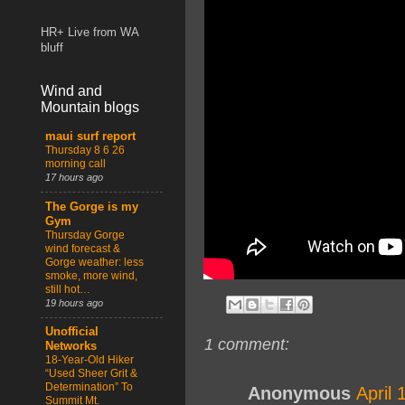
HR+ Live from WA
bluff
Wind and
Mountain blogs
maui surf report
Thursday 8 6 26
morning call
17 hours ago
The Gorge is my
Gym
Thursday Gorge
wind forecast &
Gorge weather: less
smoke, more wind,
still hot…
19 hours ago
Unofficial
1 comment:
Networks
18-Year-Old Hiker
“Used Sheer Grit &
Determination” To
Anonymous
April 
Summit Mt.