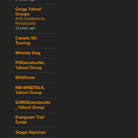
Gorge Yahoo!
Groups
RSS Solutions for
Restaurants
21 years ago
Canada Ski
Touring
Weendy blog
PDXwindsurfer,
Yahoo! Group
WildSnow
NW-WINDTALK,
Yahoo! Group
GORGEwindsurfer
, Yahoo! Group
Evergreen Trail
Guide
Skagit Alpinism