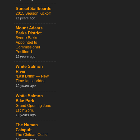
Sunset Sailboards
2015 Season Kickoff
11 years ago
Mount Adams
Parks District
Sverre Bakke
Appointed to
Commissioner
Position 1
11 years ago
White Salmon
River
“Last Drink” — New
Time-lapse Video
12 years ago
White Salmon
Bike Park
Grand Opening June
1st @2pm.
13 years ago
The Human
Catapult
The Chilean Coast
14 years ago