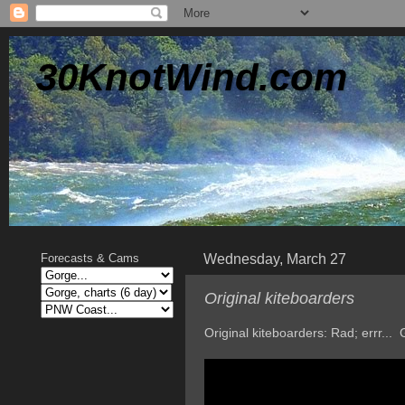
30KnotWind.com
Wednesday, March 27
Forecasts & Cams
Original kiteboarders
Original kiteboarders: Rad; errr..