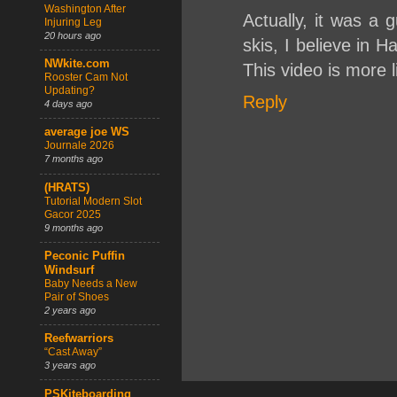
Washington After
Actually, it was a
Injuring Leg
20 hours ago
skis, I believe in H
NWkite.com
This video is more l
Rooster Cam Not
Updating?
Reply
4 days ago
average joe WS
Journale 2026
7 months ago
(HRATS)
Tutorial Modern Slot
Gacor 2025
9 months ago
Peconic Puffin
Windsurf
Baby Needs a New
Pair of Shoes
2 years ago
Reefwarriors
“Cast Away”
3 years ago
PSKiteboarding