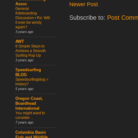
Newer Post
Assoc
General
Kiteboarding
Subscribe to:
Post Comm
Discussion • Re: Will
it ever be windy
again?
3 years ago
AWT
6 Simple Steps to
Achieve a Smooth
Surfing Pop Up
3 years ago
Speedsurfing
BLOG
Speedsurfingblog =
history?
5 years ago
Oregon Coast,
Boardhead
International
You might want to
consider ...
7 years ago
Columbia Basin
Fish and Wildlife