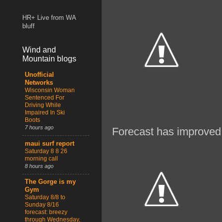
HR+ Live from WA
bluff
Wind and
Mountain blogs
Unofficial
Networks
Wisconsin Woman
Sentenced For
Driving While
Impaired In Ski
Boots
7 hours ago
Forecast has improved 
maui surf report
Saturday 8 8 26
morning call
8 hours ago
The Gorge is my
Gym
Saturday 8/8 to
Sunday 8/16
forecast: breezy
through Wednesday,