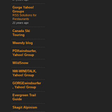
Gorge Yahoo!
Groups
RSS Solutions for
Restaurants
21 years ago
Canada Ski
Touring
Weendy blog
PDXwindsurfer,
Yahoo! Group
WildSnow
NW-WINDTALK,
Yahoo! Group
GORGEwindsurfer
, Yahoo! Group
Evergreen Trail
Guide
Skagit Alpinism