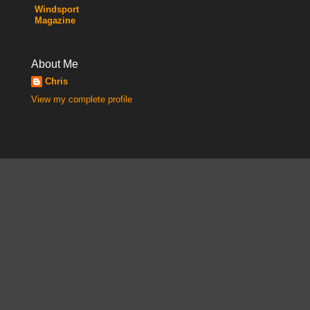
Windsport
Magazine
About Me
Chris
View my complete profile