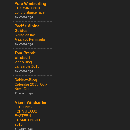
Pure Windsurfing
OBX-WIND 2016
Long distance race
10 years ago
Pacific Alpine
Guides
Skiing on the
Antarctic Peninsula
10 years ago
Tom Brendt
windsurf
Video Blog -
Lanzarote 2015
10 years ago
DaNewsBlog
Calendar 2015: Oct -
Nov - Dec
11 years ago
Miami Windsurfer
IFJU FINS /
FORMULA US
EASTERN
CHAMPIONSHIP
2015
11 years ago