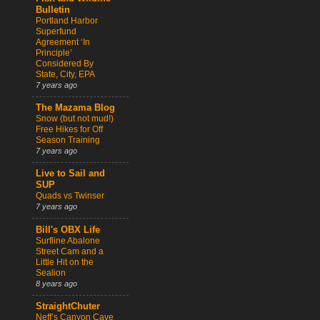
Bulletin
Portland Harbor
Superfund
Agreement ‘In
Principle’
Considered By
State, City, EPA
7 years ago
The Mazama Blog
Snow (but not mud!)
Free Hikes for Off
Season Training
7 years ago
Live to Sail and
SUP
Quads vs Twinser
7 years ago
Bill's OBX Life
Surfline Abalone
Street Cam and a
Little Hit on the
Sealion
8 years ago
StraightChuter
Neff’s Canyon Cave