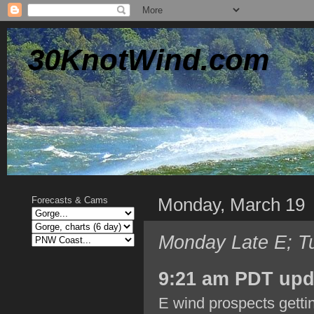
30KnotWind.com
Monday, March 19
Forecasts & Cams
Monday Late E; T
9:21 am PDT upd
E wind prospects gettin