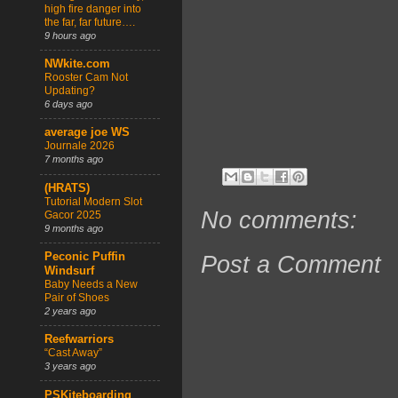
high fire danger into
the far, far future….
9 hours ago
NWkite.com
Rooster Cam Not
Updating?
6 days ago
average joe WS
Journale 2026
7 months ago
(HRATS)
Tutorial Modern Slot
No comments:
Gacor 2025
9 months ago
Peconic Puffin
Post a Comment
Windsurf
Baby Needs a New
Pair of Shoes
2 years ago
Reefwarriors
“Cast Away”
3 years ago
PSKiteboarding