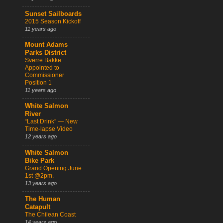
Sunset Sailboards
2015 Season Kickoff
11 years ago
Mount Adams
Parks District
Sverre Bakke
Appointed to
Commissioner
Position 1
11 years ago
White Salmon
River
“Last Drink” — New
Time-lapse Video
12 years ago
White Salmon
Bike Park
Grand Opening June
1st @2pm.
13 years ago
The Human
Catapult
The Chilean Coast
14 years ago