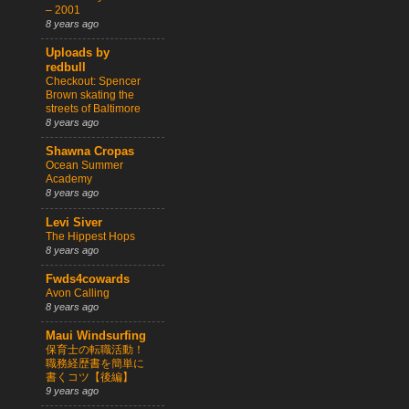
– 2001
8 years ago
Uploads by
redbull
Checkout: Spencer
Brown skating the
streets of Baltimore
8 years ago
Shawna Cropas
Ocean Summer
Academy
8 years ago
Levi Siver
The Hippest Hops
8 years ago
Fwds4cowards
Avon Calling
8 years ago
Maui Windsurfing
保育士の転職活動！
職務経歴書を簡単に
書くコツ【後編】
9 years ago