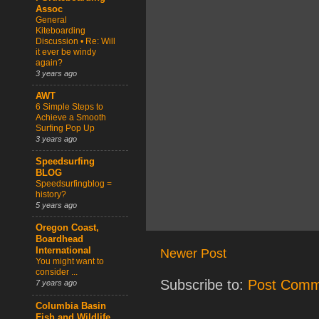
Assoc
General
Kiteboarding
Discussion • Re: Will
it ever be windy
again?
3 years ago
AWT
6 Simple Steps to
Achieve a Smooth
Surfing Pop Up
3 years ago
Speedsurfing
BLOG
Speedsurfingblog =
history?
5 years ago
Oregon Coast,
Boardhead
International
Newer Post
You might want to
consider ...
Subscribe to:
Post Comm
7 years ago
Columbia Basin
Fish and Wildlife